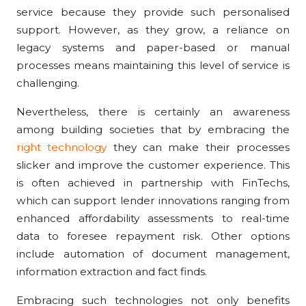
service because they provide such personalised
support. However, as they grow, a reliance on
legacy systems and paper-based or manual
processes means maintaining this level of service is
challenging.
Nevertheless, there is certainly an awareness
among building societies that by embracing the
right technology
they can make their processes
slicker and improve the customer experience. This
is often achieved in partnership with FinTechs,
which can support lender innovations ranging from
enhanced affordability assessments to real-time
data to foresee repayment risk. Other options
include automation of document management,
information extraction and fact finds.
Embracing such technologies not only benefits