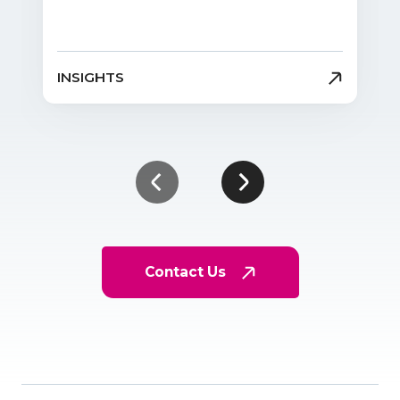
INSIGHTS
Contact Us