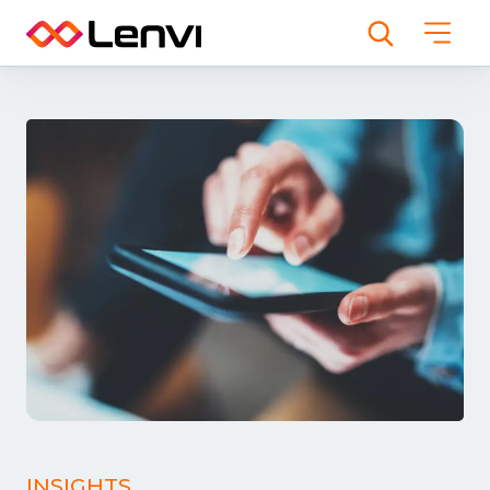
INSIGHTS