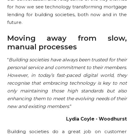
for how we see technology transforming mortgage
lending for building societies, both now and in the
future.
Moving away from slow,
manual processes
“
Building societies have always been trusted for their
personal service and commitment to their members.
However, in today’s fast-paced digital world, they
recognise that embracing technology is key to not
only maintaining those high standards but also
enhancing them to meet the evolving needs of their
new and existing members
.”
Lydia Coyle - Woodhurst
Building societies do a great job on customer