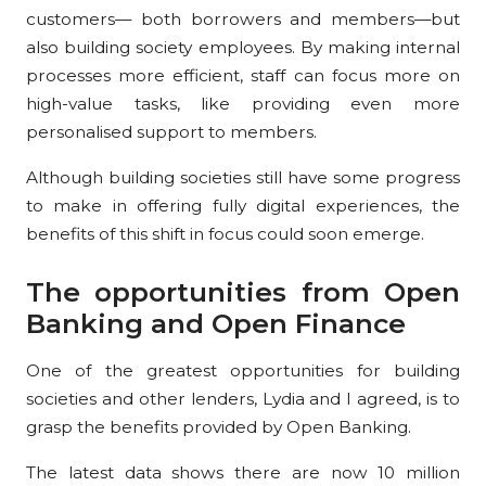
customers— both borrowers and members—but
also building society employees. By making internal
processes more efficient, staff can focus more on
high-value tasks, like providing even more
personalised support to members.
Although building societies still have some progress
to make in offering fully digital experiences, the
benefits of this shift in focus could soon emerge.
The opportunities from Open
Banking and Open Finance
One of the greatest opportunities for building
societies and other lenders, Lydia and I agreed, is to
grasp the benefits provided by Open Banking.
The latest data shows there are now 10 million