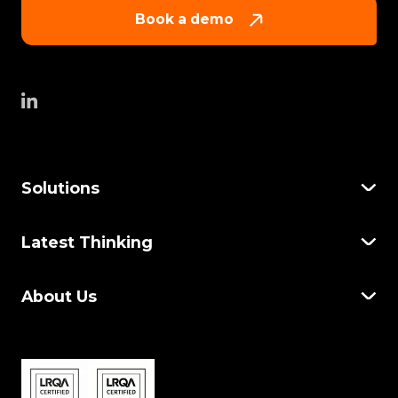
Book a demo
Solutions
Latest Thinking
About Us