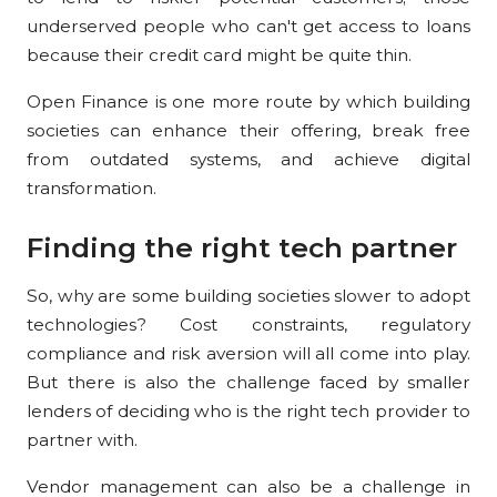
underserved people who can't get access to loans
because their credit card might be quite thin.
Open Finance is one more route by which building
societies can enhance their offering, break free
from outdated systems, and achieve digital
transformation.
Finding the right tech partner
So, why are some building societies slower to adopt
technologies? Cost constraints, regulatory
compliance and risk aversion will all come into play.
But there is also the challenge faced by smaller
lenders of deciding who is the right tech provider to
partner with.
Vendor management can also be a challenge in