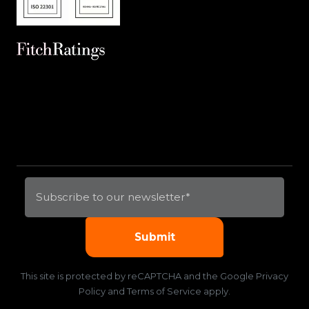
This site is protected by reCAPTCHA and the
Google Privacy
Policy
and
Terms of Service
apply.