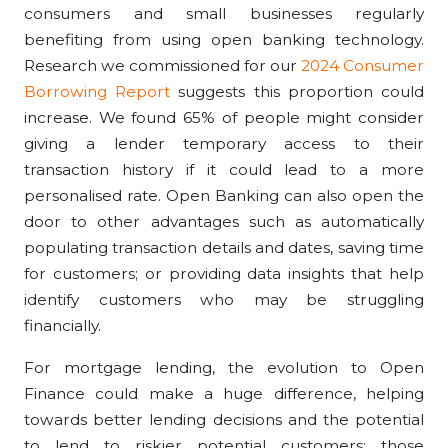
consumers and small businesses regularly
benefiting from using open banking technology.
Research we commissioned for our
2024 Consumer
Borrowing Report
suggests this proportion could
increase. We found 65% of people might consider
giving a lender temporary access to their
transaction history if it could lead to a more
personalised rate.
Open Banking can also open the
door to other advantages such
as automatically
populating transaction details and dates, saving time
for customers; or providing data insights that help
identify customers who may be struggling
financially.
For mortgage lending, the evolution to Open
Finance could make a
huge difference, helping
towards better lending decisions and the potential
to lend to riskier potential customers; those