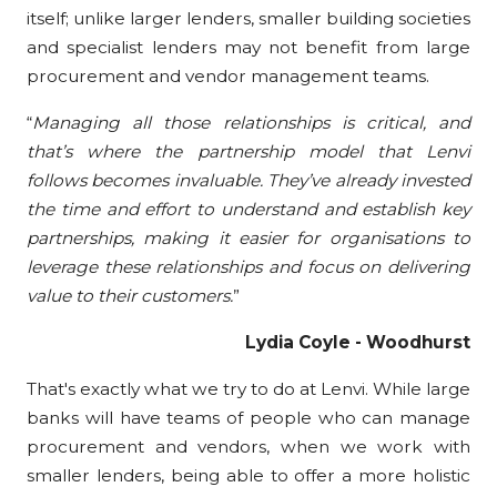
itself; unlike larger lenders, smaller
building s
ocieties
and specialist lenders may not benefit from large
procurement and vendor management teams.
“
Managing all those relationships is critical, and
that’s where the partnership model that Lenvi
follows becomes invaluable. They’ve already invested
the time and effort to understand and establish key
partnerships, making it easier for organisations to
leverage these relationships and focus on delivering
value to their customers.
”
Lydia Coyle - Woodhurst
That's exactly what we try to do at Lenvi. While large
banks will have teams of people who can manage
procurement and vendors, when we work with
smaller lenders, being able to offer a more holistic