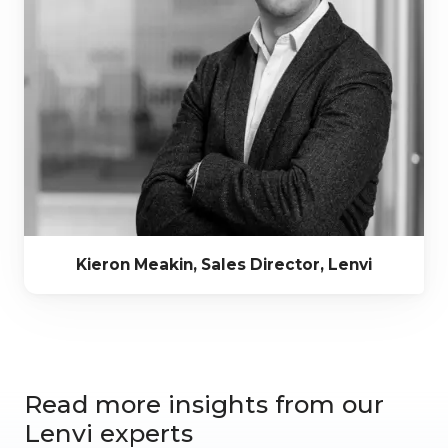
Kieron Meakin, Sales Director, Lenvi
Read more insights from our
Lenvi experts