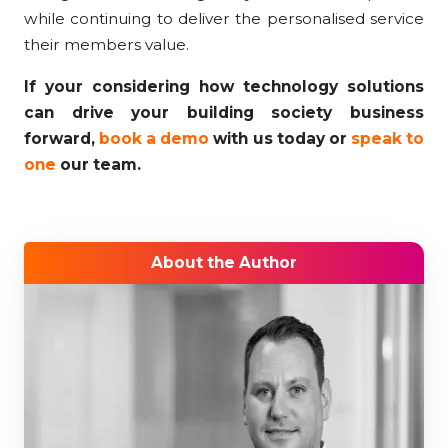
while continuing to deliver the personalised service
their members value.
If your considering how technology solutions
can drive your building society business
forward,
book a demo
with us today or
speak to
one
our team.
About the Author