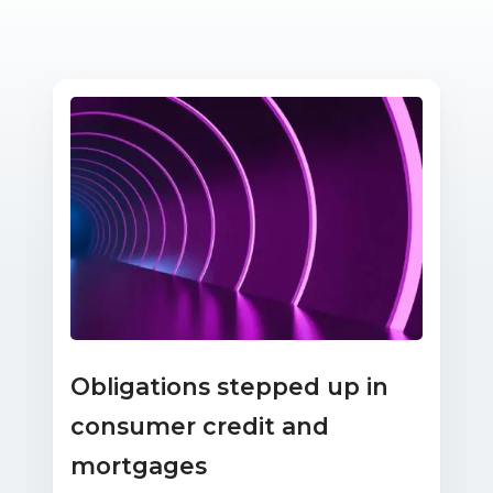
Obligations stepped up in
consumer credit and
mortgages