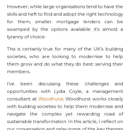
However, while large organisations tend to have the
skills and heft to find and adopt the right technology
for them, smaller mortgage lenders can be
swamped by the options available: it’s almost a
tyranny of choice.
This is certainly true for many of the UK’s building
societies, who are looking to modernise to help
them grow and do what they do best: serving their
members.
I’ve been discussing these challenges and
opportunities with Lydia Coyle, a management
consultant at
Woodhurst
. Woodhurst works closely
with building societies to help them modernise and
navigate the complex yet rewarding road of
sustainable transformation. In this article, I reflect on
our conversation and relay some of the key themes