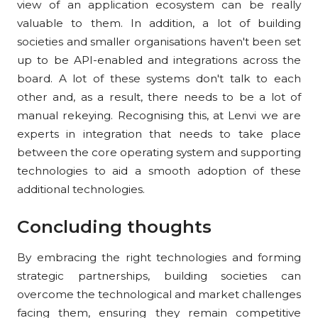
view of an application ecosystem can be really
valuable to them. In addition, a lot of building
societies and smaller organisations haven't been set
up to be API-enabled and integrations across the
board. A lot of these systems don't talk to each
other and, as a result, there needs to be a lot of
manual rekeying. Recognising this, at Lenvi we are
experts in integration that needs to take place
between the core operating system and supporting
technologies to aid a smooth adoption of these
additional technologies.
Concluding thoughts
By embracing the right technologies and forming
strategic partnerships, building societies can
overcome the technological and market challenges
facing them, ensuring they remain competitive