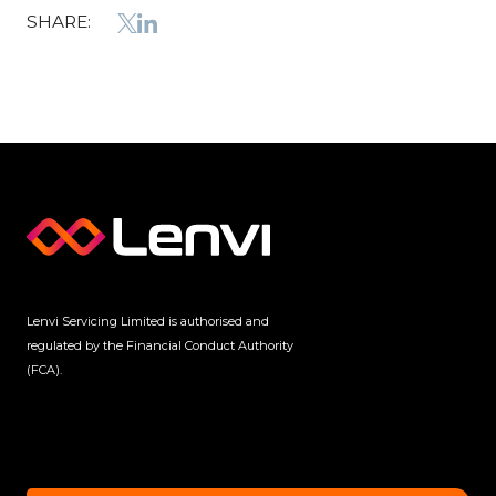
SHARE:
Lenvi Servicing Limited is authorised and
regulated by the Financial Conduct Authority
(FCA).