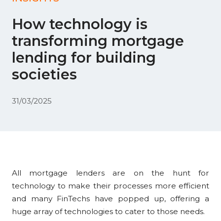
How technology is
transforming mortgage
lending for building
societies
31/03/2025
All mortgage lenders are on the hunt for
technology to make their processes more efficient
and many FinTechs have popped up, offering a
huge array of technologies to cater to those needs.